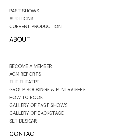
PAST SHOWS
AUDITIONS
CURRENT PRODUCTION
ABOUT
BECOME A MEMBER
AGM REPORTS
THE THEATRE
GROUP BOOKINGS & FUNDRAISERS
HOW TO BOOK
GALLERY OF PAST SHOWS
GALLERY OF BACKSTAGE
SET DESIGNS
CONTACT