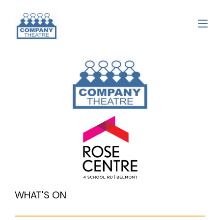
WHAT'S ON