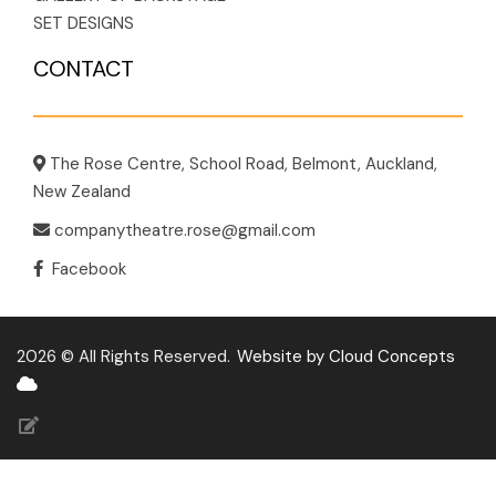
SET DESIGNS
CONTACT
The Rose Centre, School Road, Belmont, Auckland,
New Zealand
companytheatre.rose@gmail.com
Facebook
2026 © All Rights Reserved.
Website by Cloud Concepts