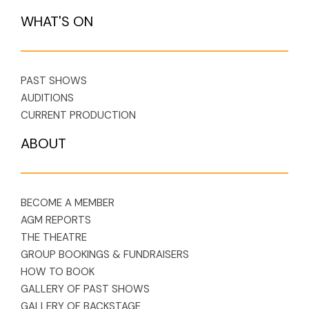
WHAT'S ON
PAST SHOWS
AUDITIONS
CURRENT PRODUCTION
ABOUT
BECOME A MEMBER
AGM REPORTS
THE THEATRE
GROUP BOOKINGS & FUNDRAISERS
HOW TO BOOK
GALLERY OF PAST SHOWS
GALLERY OF BACKSTAGE