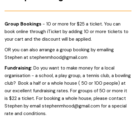
Group Bookings
- 10 or more for $25 a ticket. You can
book online through iTicket by adding 10 or more tickets to
your cart and the discount will be applied.
OR you can also arrange a group booking by emailing
Stephen at
stephenmhood@gmail.com
Fundraising:
Do you want to make money for a local
organisation - a school, a play group, a tennis club, a bowling
club? Book a half or a whole house ( 50 or 100 people) at
our excellent fundraising rates. For groups of 50 or more it
is $22 a ticket. For booking a whole house, please contact
Stephen by email
stephenmhood@gmail.com
for a special
rate and conditions.