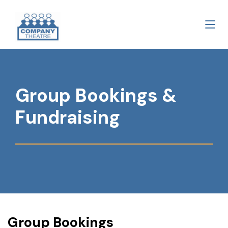
Group Bookings &
Fundraising
Group Bookings