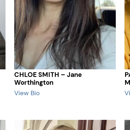
CHLOE SMITH – Jane
P
Worthington
M
View Bio
V