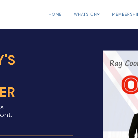
HOME
WHATS ON
MEMBERSHI
'S
ER
ms
mont.