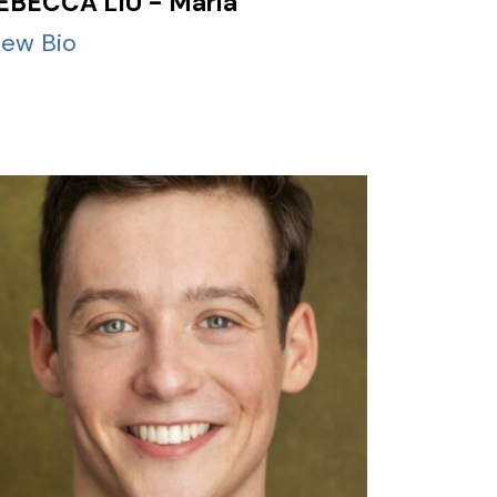
EBECCA LIU - Maria
iew Bio