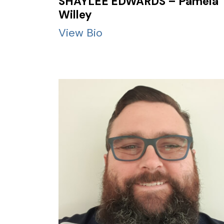
SHAYLEE EDWARDS – Pamela
Willey
View Bio