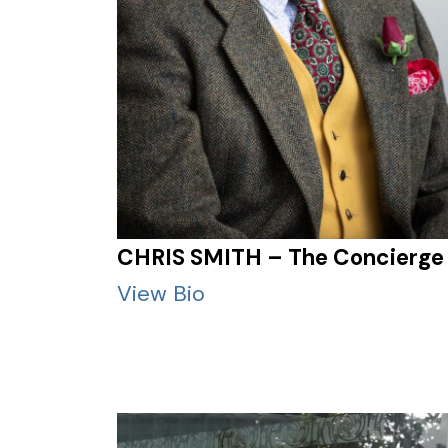
CHRIS SMITH – The Concierge
View Bio