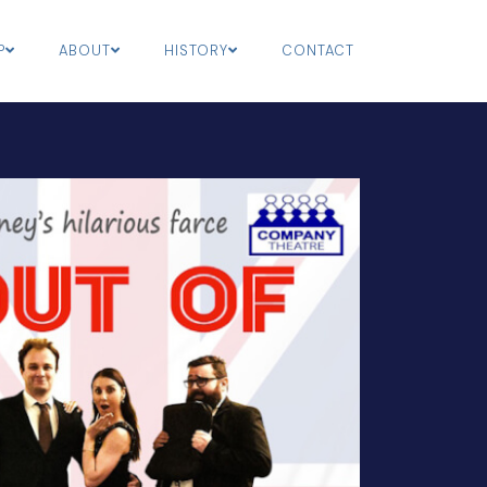
P
ABOUT
HISTORY
CONTACT