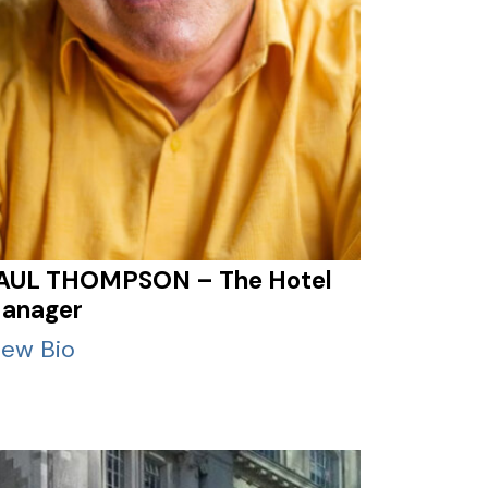
AUL THOMPSON – The Hotel
anager
iew Bio