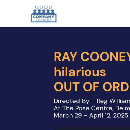
RAY COONEY
hilarious
OUT OF ORD
Directed By - Reg Willia
At The Rose Centre, Bel
March 29 - April 12, 2025