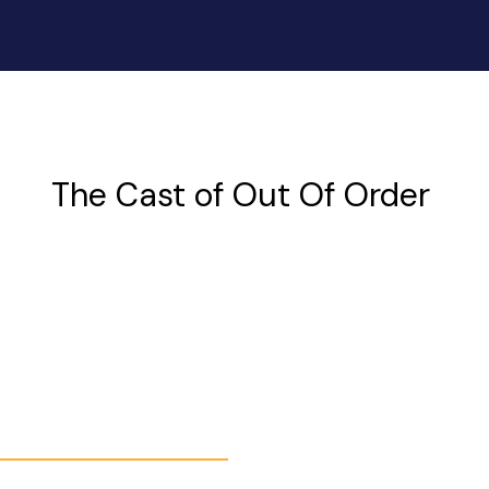
The Cast of Out Of Order