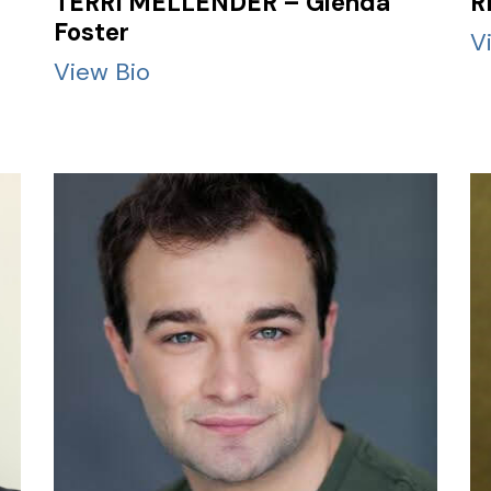
TERRI MELLENDER – Glenda
R
Foster
V
View Bio