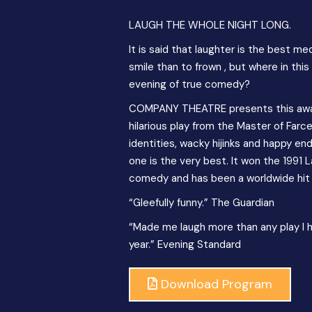
LAUGH THE WHOLE NIGHT LONG.
It is said that laughter is the best m
smile than to frown , but where in thi
evening of true comedy?
COMPANY THEATRE presents this award
hilarious play from the Master of Far
identities, wacky hijinks and happy endi
one is the very best. It won the 1991 
comedy and has been a worldwide hit 
“Gleefully funny.” The Guardian
“Made me laugh more than any play I 
year.” Evening Standard
Download Program