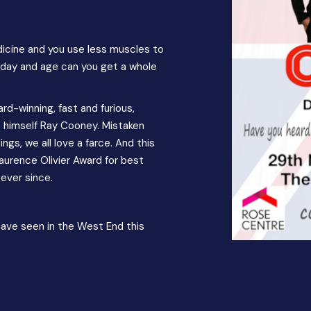
edicine and you use less muscles to
s day and age can you get a whole
-winning, fast and furious,
ce himself Ray Cooney. Mistaken
ngs, we all love a farce. And this
Laurence Olivier Award for best
ever since.
have seen in the West End this