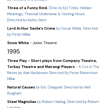
Three of a Funny Kind.
(One Acts) Titles: Hidden
Meanings, Thermal Underwear & Visiting Hours.
Directed by Kathy Gent
Lord Arthur Savile’s Crime
by Oscar Wilde. Directed
by Peter Millar.
Snow White
- Junior Theatre
1995
Three Play - Short plays from Company Theatre,
Torbay Theatre and Mairangi Players
- A Cut in The
Rates by Alan Ayckbourn Directed By Peter Robertson
Millar
Natural Causes
by Eric Chappell. Directed by Neil
Burgham
Steel Magnolias
by Robert Harling. Directed by Robert
Letcher