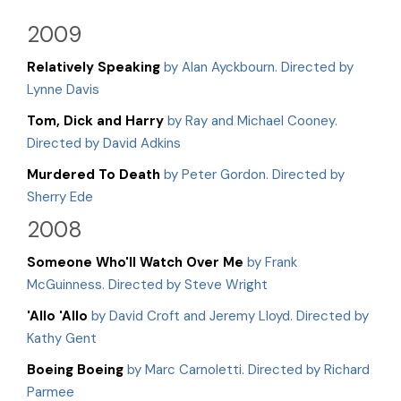
2009
Relatively Speaking
by Alan Ayckbourn. Directed by
Lynne Davis
Tom, Dick and Harry
by Ray and Michael Cooney.
Directed by David Adkins
Murdered To Death
by Peter Gordon. Directed by
Sherry Ede
2008
Someone Who'll Watch Over Me
by Frank
McGuinness. Directed by Steve Wright
'Allo 'Allo
by David Croft and Jeremy Lloyd. Directed by
Kathy Gent
Boeing Boeing
by Marc Carnoletti. Directed by Richard
Parmee