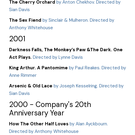
The Cherry Orchard
by Anton Chekhov. Directed by
Sian Davis
The Sex Fiend
by Sinclair & Mulheron. Directed by
Anthony Whitehouse
2001
Darkness Falls, The Monkey’s Paw &The Dark. One
Act Plays.
Directed by Lynne Davis
King Arthur. A Pantomime
by Paul Reakes. Directed by
Anne Rimmer
Arsenic & Old Lace
by Joseph Kesselring. Directed by
Sian Davis
2000 - Company's 20th
Anniversary Year
How The Other Half Loves
by Alan Ayckbourn.
Directed by Anthony Whitehouse