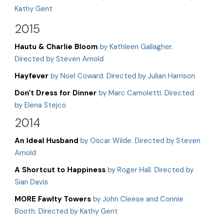
Kathy Gent
2015
Hautu & Charlie Bloom
by Kathleen Gallagher.
Directed by Steven Arnold
Hayfever
by Noel Coward. Directed by Julian Harrison
Don't Dress for Dinner
by Marc Camoletti. Directed
by Elena Stejco
2014
An Ideal Husband
by Oscar Wilde. Directed by Steven
Arnold
A Shortcut to Happiness
by Roger Hall. Directed by
Sian Davis
MORE Fawlty Towers
by John Cleese and Connie
Booth. Directed by Kathy Gent