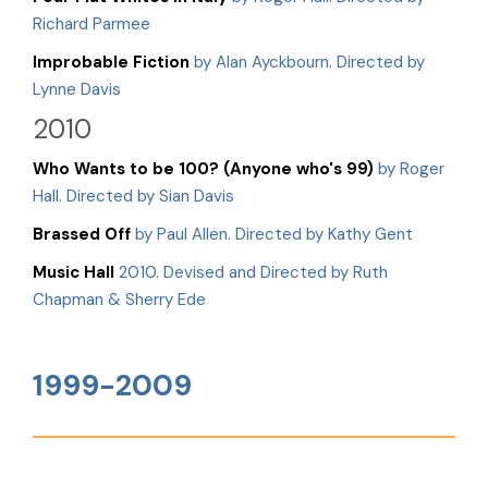
Richard Parmee
Improbable Fiction
by Alan Ayckbourn. Directed by
Lynne Davis
2010
Who Wants to be 100? (Anyone who's 99)
by Roger
Hall. Directed by Sian Davis
Brassed Off
by Paul Allen. Directed by Kathy Gent
Music Hall
2010. Devised and Directed by Ruth
Chapman & Sherry Ede
1999-2009