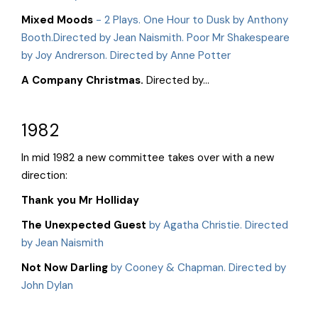
Mixed Moods
- 2 Plays. One Hour to Dusk by Anthony
Booth.Directed by Jean Naismith. Poor Mr Shakespeare
by Joy Andrerson. Directed by Anne Potter
A Company Christmas.
Directed by...
1982
In mid 1982 a new committee takes over with a new
direction:
Thank you Mr Holliday
The Unexpected Guest
by Agatha Christie. Directed
by Jean Naismith
Not Now Darling
by Cooney & Chapman. Directed by
John Dylan