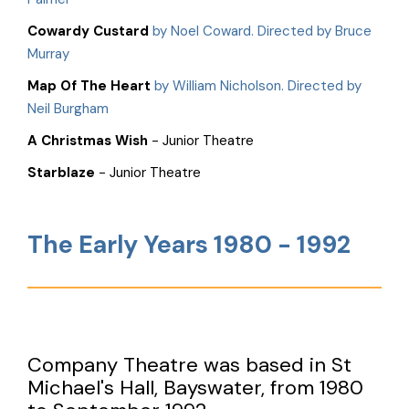
Cowardy Custard
by Noel Coward. Directed by Bruce
Murray
Map Of The Heart
by William Nicholson. Directed by
Neil Burgham
A Christmas Wish
- Junior Theatre
Starblaze
- Junior Theatre
The Early Years 1980 - 1992
Company Theatre was based in St
Michael's Hall, Bayswater, from 1980