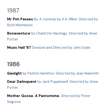
1987
Mr Pim Passes
By. A comedy by A.A. Milne. Directed by
Ruth Mathieson
Bonaventure
by Charlotte Hastings. Directed by Anne
Potter
Music Hall ’87
Devised and Directed by John Dylan
1986
Gaslight
by Patrick Hamilton. Directed by Jean Naismith
Dear Delinquent
by Jack Popplewell. Directed by Anne
Potter
Mother Goose. A Pantomime.
Directed by Peter
Segrove