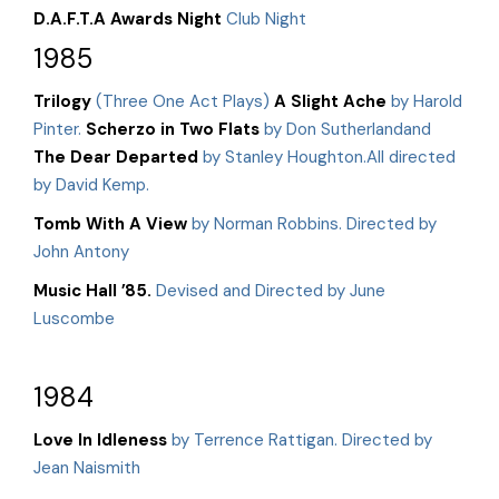
D.A.F.T.A Awards Night
Club Night
1985
Trilogy
(Three One Act Plays)
A Slight Ache
by Harold
Pinter.
Scherzo in Two Flats
by Don Sutherlandand
The Dear Departed
by Stanley Houghton.All directed
by David Kemp.
Tomb With A View
by Norman Robbins. Directed by
John Antony
Music Hall ’85.
Devised and Directed by June
Luscombe
1984
Love In Idleness
by Terrence Rattigan. Directed by
Jean Naismith