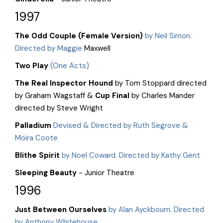
1997
The Odd Couple (Female Version)
by Neil Simon.
Directed by Maggie
Maxwell
Two Play
(One Acts)
The Real Inspector Hound
by Tom Stoppard directed
by Graham Wagstaff &
Cup Final
by Charles Mander
directed by Steve Wright
Palladium
Devised & Directed by Ruth Segrove &
Moira Coote
Blithe Spirit
by Noel Coward. Directed by Kathy Gent
Sleeping Beauty
- Junior Theatre
1996
Just Between Ourselves
by Alan Ayckbourn. Directed
by Anthony Whitehouse