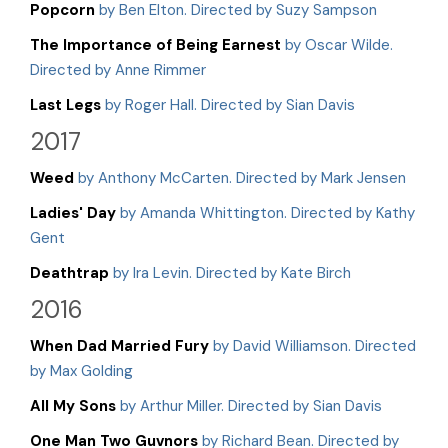
Popcorn
by Ben Elton. Directed by Suzy Sampson
The Importance of Being Earnest
by Oscar Wilde.
Directed by Anne Rimmer
Last Legs
by Roger Hall. Directed by Sian Davis
2017
Weed
by Anthony McCarten. Directed by Mark Jensen
Ladies' Day
by Amanda Whittington. Directed by Kathy
Gent
Deathtrap
by Ira Levin. Directed by Kate Birch
2016
When Dad Married Fury
by David Williamson. Directed
by Max Golding
All My Sons
by Arthur Miller. Directed by Sian Davis
One Man Two Guvnors
by Richard Bean. Directed by