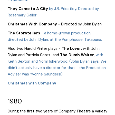
They Came to A City
by J.B. Priestley. Directed by
Rosemary Gailer
Christmas With Company
- Directed by John Dylan
The Storytellers
-
a home-grown production,
directed by John Dylan, at the Pumphouse, Takapuna.
Also two Harold Pinter plays -
The Lover
,
with John
Dylan and Patricia Scott, and
The Dumb Waiter,
with
Keith Sexton and Norm Isherwood. (John Dylan says: We
didn't actually have a director for that - the Production
Adviser was Yvonne Saunders!)
Christmas with Company
1980
During the first two years of Company Theatre a variety