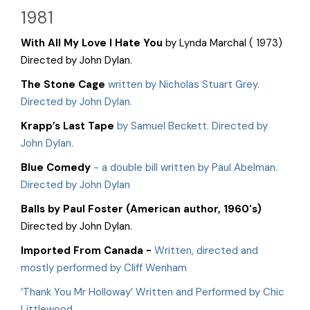
1981
With All My Love I Hate You
by Lynda Marchal ( 1973)
Directed by John Dylan.
The Stone Cage
written by Nicholas Stuart Grey.
Directed by John Dylan.
Krapp’s Last Tape
by Samuel Beckett. Directed by
John Dylan.
Blue Comedy
- a double bill written by Paul Abelman.
Directed by John Dylan
Balls
by Paul Foster (American author, 1960's)
Directed by John Dylan.
Imported From Canada
-
Written, directed and
mostly performed by Cliff Wenham
‘Thank You Mr Holloway’ Written and Performed by Chic
Littlewood.