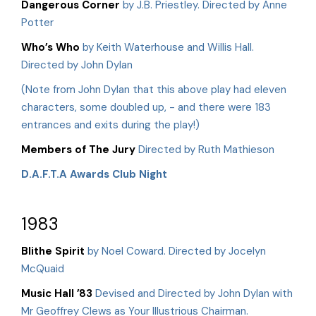
Dangerous Corner
by J.B. Priestley. Directed by Anne
Potter
Who’s Who
by Keith Waterhouse and Willis Hall.
Directed by John Dylan
(Note from John Dylan that this above play had eleven
characters, some doubled up, - and there were 183
entrances and exits during the play!)
Members of The Jury
Directed by Ruth Mathieson
D.A.F.T.A Awards Club Night
1983
Blithe Spirit
by Noel Coward. Directed by Jocelyn
McQuaid
Music Hall ’83
Devised and Directed by John Dylan with
Mr Geoffrey Clews as Your Illustrious Chairman.