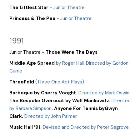
The Littlest Star
- Junior Theatre
Princess & The Pea
- Junior Theatre
1991
Junior Theatre -
Those Were The Days
Middle Age Spread
by Roger Hall. Directed by Gordon
Currie
ThreeFold
(Three One Act Plays) -
Barbeque by Cherry Vooght.
Directed by Mark Oswin
.
The Bespoke Overcoat by Wolf Mankowitz.
Directed
by Barbara Simpson
. Anyone For Tennis byGwyn
Clark.
Directed by John Palmer
Music Hall ’91.
Devised and Directed by Peter Segrove.