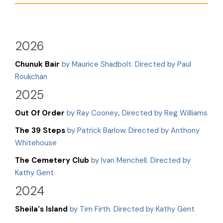
2026
Chunuk Bair
by Maurice Shadbolt. Directed by Paul
Roukchan
2025
Out Of Order
by Ray Cooney
.
Directed by Reg Williams
The 39 Steps
by Patrick Barlow. Directed by Anthony
Whitehouse
The Cemetery Club
by Ivan Menchell. Directed by
Kathy Gent
2024
Sheila's Island
by Tim Firth. Directed by Kathy Gent