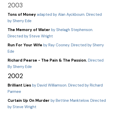
2003
Tons of Money
adapted by Alan Ayckbourn. Directed
by Sherry Ede
The Memory of Water
by Shelagh Stephenson.
Directed by Steve Wright
Run For Your Wife
by Ray Cooney. Directed by Sherry
Ede
Richard Pearse - The Pain & The Passion.
Directed
By Sherry Ede
2002
Brilliant Lies
by David Williamson. Directed by Richard
Parmee
Curtain Up On Murder
by Bettine Manktelow. Directed
by Steve Wright