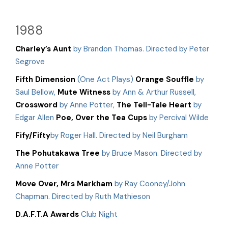
1988
Charley’s Aunt
by Brandon Thomas. Directed by Peter
Segrove
Fifth Dimension
(One Act Plays)
Orange Souffle
by
Saul Bellow,
Mute Witness
by Ann & Arthur Russell,
Crossword
by Anne Potter,
The Tell-Tale Heart
by
Edgar Allen
Poe, Over the Tea Cups
by Percival Wilde
Fify/Fifty
by Roger Hall. Directed by Neil Burgham
The Pohutakawa Tree
by Bruce Mason. Directed by
Anne Potter
Move Over, Mrs Markham
by Ray Cooney/John
Chapman. Directed by Ruth Mathieson
D.A.F.T.A Awards
Club Night