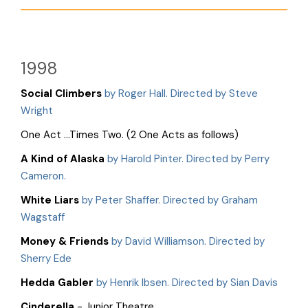
1998
Social Climbers
by Roger Hall. Directed by Steve
Wright
One Act …Times Two. (2 One Acts as follows)
A Kind of Alaska
by Harold Pinter. Directed by Perry
Cameron.
White Liars
by Peter Shaffer. Directed by Graham
Wagstaff
Money & Friends
by David Williamson. Directed by
Sherry Ede
Hedda Gabler
by Henrik Ibsen. Directed by Sian Davis
Cinderella
- Junior Theatre