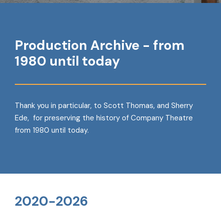
Production Archive - from
1980 until today
Thank you in particular, to Scott Thomas, and Sherry
Ede, for preserving the history of Company Theatre
from 1980 until today.
2020-2026