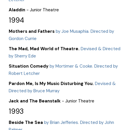
Aladdin
- Junior Theatre
1994
Mothers and Fathers
by Joe Musaphia. Directed by
Gordon Currie
The Mad, Mad World of Theatre.
Devised & Directed
by Sherry Ede
Situation Comedy
by Mortimer & Cooke. Directed by
Robert Letcher
Pardon Me, Is My Music Disturbing You.
Devised &
Directed by Bruce Murray
Jack and The Beanstalk
- Junior Theatre
1993
Beside The Sea
by Brian Jefferies. Directed by John
Palmer