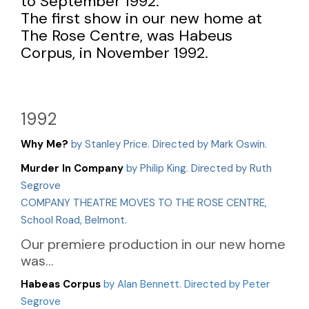
to September 1992.
The first show in our new home at
The Rose Centre, was Habeus
Corpus, in November 1992.
1992
Why Me?
by Stanley Price. Directed by Mark Oswin.
Murder In Company
by Philip King. Directed by Ruth
Segrove
COMPANY THEATRE MOVES TO THE ROSE CENTRE,
School Road, Belmont.
Our premiere production in our new home
was...
Habeas Corpus
by Alan Bennett. Directed by Peter
Segrove