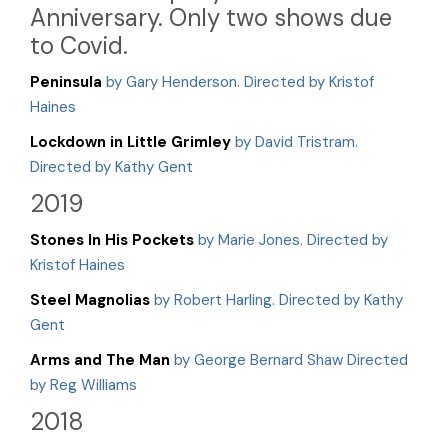
Anniversary. Only two shows due
to Covid.
Peninsula
by Gary Henderson. Directed by Kristof
Haines
Lockdown in Little Grimley
by David Tristram.
Directed by Kathy Gent
2019
Stones In His Pockets
by Marie Jones. Directed by
Kristof Haines
Steel Magnolias
by Robert Harling. Directed by Kathy
Gent
Arms and The Man
by George Bernard Shaw Directed
by Reg Williams
2018