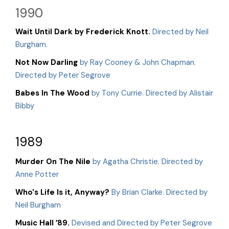
1990
Wait Until Dark by Frederick Knott.
Directed by Neil
Burgham.
Not Now Darling
by Ray Cooney & John Chapman.
Directed by Peter Segrove
Babes In The Wood
by Tony Currie. Directed by Alistair
Bibby
1989
Murder On The Nile
by Agatha Christie. Directed by
Anne Potter
Who's Life Is it, Anyway?
By Brian Clarke. Directed by
Neil Burgham
Music Hall ’89.
Devised and Directed by Peter Segrove