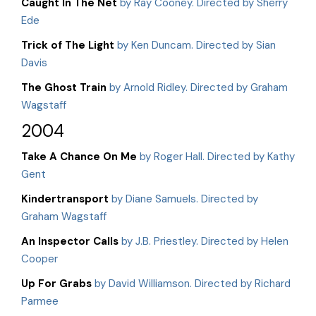
Caught In The Net
by Ray Cooney. Directed by Sherry
Ede
Trick of The Light
by Ken Duncam. Directed by Sian
Davis
The Ghost Train
by Arnold Ridley. Directed by Graham
Wagstaff
2004
Take A Chance On Me
by Roger Hall. Directed by Kathy
Gent
Kindertransport
by Diane Samuels. Directed by
Graham Wagstaff
An Inspector Calls
by J.B. Priestley. Directed by Helen
Cooper
Up For Grabs
by David Williamson. Directed by Richard
Parmee