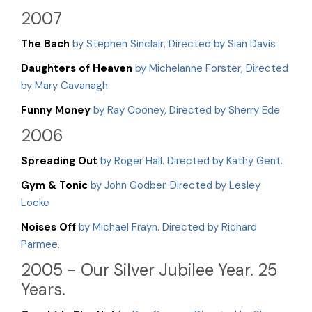
2007
The Bach
by Stephen Sinclair, Directed by Sian Davis
Daughters of Heaven
by Michelanne Forster, Directed
by Mary Cavanagh
Funny Money
by Ray Cooney, Directed by Sherry Ede
2006
Spreading Out
by Roger Hall. Directed by Kathy Gent.
Gym & Tonic
by John Godber. Directed by Lesley
Locke
Noises Off
by Michael Frayn. Directed by Richard
Parmee.
2005 - Our Silver Jubilee Year. 25
Years.