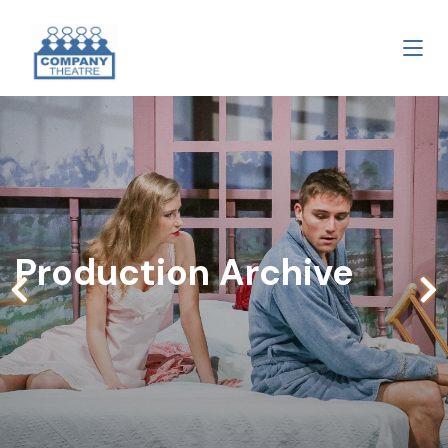
Production Archive