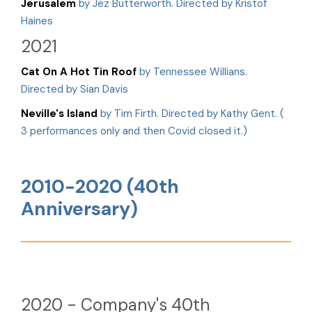
Jerusalem
by Jez Butterworth. Directed by Kristof
Haines
2021
Cat On A Hot Tin Roof
by Tennessee Willians.
Directed by Sian Davis
Neville's Island
by Tim Firth. Directed by Kathy Gent. (
3 performances only and then Covid closed it.)
2010-2020 (40th
Anniversary)
2020 - Company's 40th