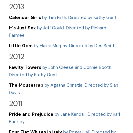
2013
Calendar Girls
by Tim Firth. Directed by Kathy Gent
It's Just Sex
by Jeff Gould. Directed by Richard
Parmee
Little Gem
by Elaine Murphy. Directed by Des Smith
2012
Fawlty Towers
by John Cleese and Connie Booth.
Directed by Kathy Gent
The Mousetrap
by Agatha Christie. Directed by Sian
Davis
2011
Pride and Prejudice
by Jane Kendall. Directed by Karl
Buckley
Four Flat Whites in Italy
by Roger Hall. Directed by