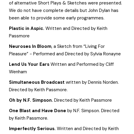
of alternative Short Plays & Sketches were presented.
We do not have complete details but John Dylan has
been able to provide some early programmes.
Plastic in Aspic.
Written and Directed by Keith
Passmore
Neuroses In Bloom
, a Sketch from “Living For
Pleasure” - Performed and Directed by Sylvia Ronayne
Lend Us Your Ears
Written and Performed by Cliff
Wenham
Simultaneous Broadcast
written by Dennis Norden.
Directed by Keith Passmore.
Oh
by N.F. Simpson.
Directed by Keith Passmore
One Blast and Have Done
by N.F. Simpson. Directed
by Keith Passmore.
Imperfectly Serious.
Written and Directed by Keith