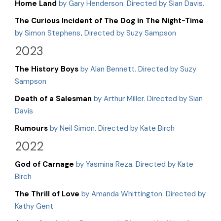
Home Land
by Gary Henderson. Directed by Sian Davis.
The Curious Incident of The Dog in The Night-Time
by Simon Stephens
.
Directed by Suzy Sampson
2023
The History Boys
by Alan Bennett. Directed by Suzy
Sampson
Death of a Salesman
by Arthur Miller. Directed by Sian
Davis
Rumours
by Neil Simon. Directed by Kate Birch
2022
God of Carnage
by Yasmina Reza. Directed by Kate
Birch
The Thrill of Love
by Amanda Whittington. Directed by
Kathy Gent