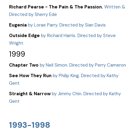
Richard Pearse - The Pain & The Passion.
Written &
Directed by Sherry Ede
Eugenia
by Lorae Parry. Directed by Sian Davis
Outside Edge
by Richard Harris. Directed by Steve
Wright
1999
Chapter Two
by Neil Simon. Directed by Perry Cameron
See How They Run
by Philip King. Directed by Kathy
Gent
Straight & Narrow
by Jimmy Chin. Directed by Kathy
Gent
1993-1998